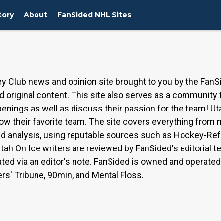
tory
About
FanSided NHL Sites
y Club news and opinion site brought to you by the FanS
 original content. This site also serves as a community
penings as well as discuss their passion for the team! Ut
low their favorite team. The site covers everything from
 and analysis, using reputable sources such as Hockey-
tah On Ice writers are reviewed by FanSided's editorial 
ated via an editor's note. FanSided is owned and operat
ers' Tribune, 90min, and Mental Floss.