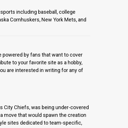
sports including baseball, college
ebraska Cornhuskers, New York Mets, and
re powered by fans that want to cover
bute to your favorite site as a hobby,
u are interested in writing for any of
sas City Chiefs, was being under-covered
 a move that would spawn the creation
yle sites dedicated to team-specific,