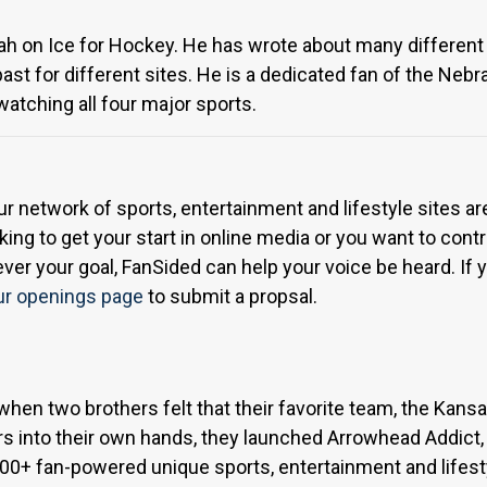
Utah on Ice for Hockey. He has wrote about many different 
 past for different sites. He is a dedicated fan of the N
tching all four major sports.
ur network of sports, entertainment and lifestyle sites a
ing to get your start in online media or you want to contri
r your goal, FanSided can help your voice be heard. If yo
ur openings page
to submit a propsal.
when two brothers felt that their favorite team, the Kan
s into their own hands, they launched Arrowhead Addict,
300+ fan-powered unique sports, entertainment and lifest