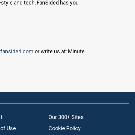
estyle and tech, FanSided has you
fansided.com
or write us at: Minute
t
Our 300+ Sites
of Use
Cookie Policy