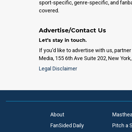
sport-specific, genre-specific, and fan
covered.
Advertise/Contact Us
Let's stay in touch.
If you'd like to advertise with us, partn
Media, 155 6th Ave Suite 202, New York,
Legal Disclaimer
About
Masthe
FanSided Daily
Pitch a 