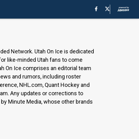
ided Network. Utah On Ice is dedicated
 for like-minded Utah fans to come
ah On Ice comprises an editorial team
 news and rumors, including roster
Reference, NHL.com, Quant Hockey and
team. Any updates or corrections to
ed by Minute Media, whose other brands