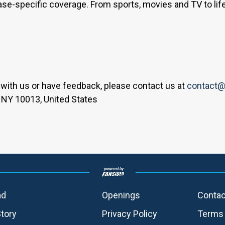
base-specific coverage. From sports, movies and TV to lif
er with us or have feedback, please contact us at
contact@
 NY 10013, United States
ad
Openings
Contac
Story
Privacy Policy
Terms 