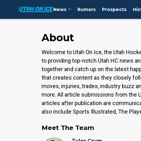
News
Rumors
Prospects
His
About
Welcome to Utah On Ice, the Utah Hocke
to providing top-notch Utah HC news and
together and catch up on the latest hap
that creates content as they closely fol
moves, injuries, trades, industry buzz
more. All article submissions from the U
articles after publication are communic
also include Sports Illustrated, The Play
Meet The Team
Tyler Crum