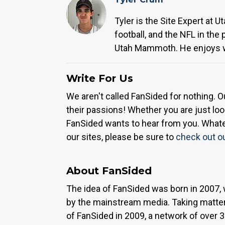
Tyler is the Site Expert at 
football, and the NFL in the
Utah Mammoth. He enjoys wa
Write For Us
We aren't called FanSided for nothing. O
their passions! Whether you are just look
FanSided wants to hear from you. Whateve
our sites, please be sure to
check out o
About FanSided
The idea of FanSided was born in 2007, 
by the mainstream media. Taking matter
of FanSided in 2009, a network of over 