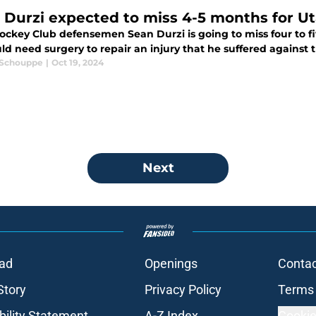
 Durzi expected to miss 4-5 months for U
ockey Club defensemen Sean Durzi is going to miss four to f
d need surgery to repair an injury that he suffered against 
 Schouppe
|
Oct 19, 2024
Next
ad
Openings
Contac
Story
Privacy Policy
Terms 
bility Statement
A-Z Index
Cookie