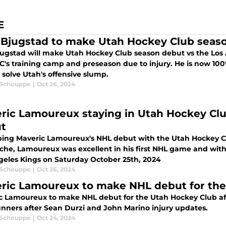
E
 Bjugstad to make Utah Hockey Club seaso
jugstad will make Utah Hockey Club season debut vs the Los 
C's training camp and preseason due to injury. He is now 1
 solve Utah's offensive slump.
 Schouppe
|
Oct 26, 2024
ric Lamoureux staying in Utah Hockey Clu
t
ing Maveric Lamoureux's NHL debut with the Utah Hockey Club
che, Lamoureux was excellent in his first NHL game and with
geles Kings on Saturday October 25th, 2024
 Schouppe
|
Oct 26, 2024
ric Lamoureux to make NHL debut for the
c Lamoureux to make NHL debut for the Utah Hockey Club af
nners after Sean Durzi and John Marino injury updates.
 Schouppe
|
Oct 24, 2024