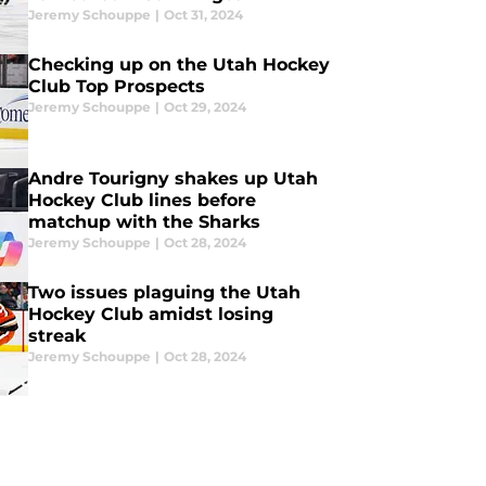
Jeremy Schouppe
|
Oct 31, 2024
Checking up on the Utah Hockey
Club Top Prospects
Jeremy Schouppe
|
Oct 29, 2024
Andre Tourigny shakes up Utah
Hockey Club lines before
matchup with the Sharks
Jeremy Schouppe
|
Oct 28, 2024
Two issues plaguing the Utah
Hockey Club amidst losing
streak
Jeremy Schouppe
|
Oct 28, 2024