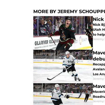
MORE BY JEREMY SCHOUPP
Nick
Nick B
Utah H
to help
Jeremy
Mave
debu
Recapp
Avalan
Los An
Jeremy
Mave
Maveri
Roadru
Jeremy