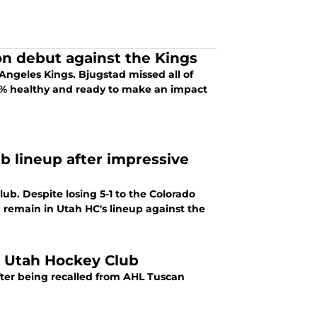
n debut against the Kings
Angeles Kings. Bjugstad missed all of
00% healthy and ready to make an impact
b lineup after impressive
. Despite losing 5-1 to the Colorado
 remain in Utah HC's lineup against the
 Utah Hockey Club
ter being recalled from AHL Tuscan