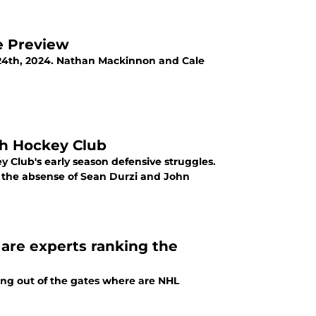
e Preview
24th, 2024. Nathan Mackinnon and Cale
ah Hockey Club
y Club's early season defensive struggles.
n the absense of Sean Durzi and John
re experts ranking the
ying out of the gates where are NHL