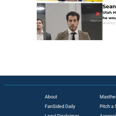
Sean
Utah H
he woul
Jeremy
About
Masthe
FanSided Daily
Pitch a 
Legal Disclaimer
Accessi