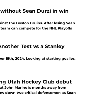
without Sean Durzi in win
nst the Boston Bruins. After losing Sean
s team can compete for the NHL Playoffs
nother Test vs a Stanley
 18th, 2024. Looking at starting goalies,
ng Utah Hockey Club debut
at John Marino is months away from
s now down two critical defensemen as Sean