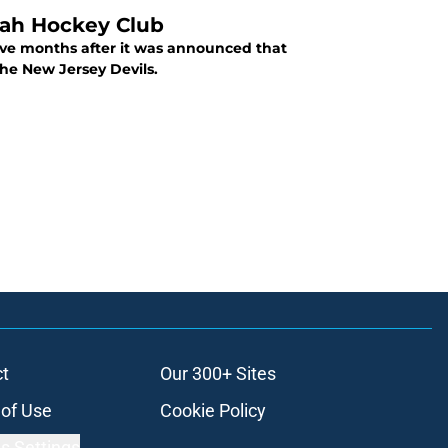
tah Hockey Club
ive months after it was announced that
the New Jersey Devils.
t
Our 300+ Sites
of Use
Cookie Policy
s Settings