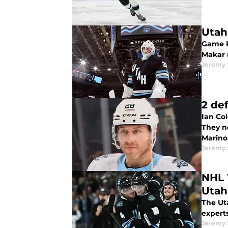
Utah
Game P
Makar m
Jeremy
2 de
Ian Col
They n
Marino
Jeremy
NHL 
Utah
The Uta
expert
Jeremy