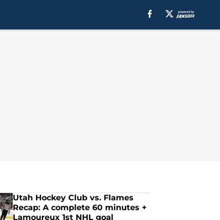
Utah Hockey Club vs. Flames
Recap: A complete 60 minutes +
Lamoureux 1st NHL goal