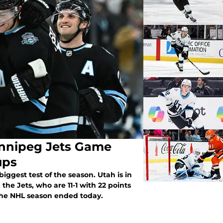
innipeg Jets Game
ups
biggest test of the season. Utah is in
he Jets, who are 11-1 with 22 points
 the NHL season ended today.