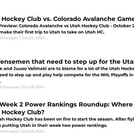
 Hockey Club vs. Colorado Avalanche Gam
review: Colorado Avalanche vs Utah Hockey Club - October 
ake their first trip to Utah to take on Utah HC.
 Schouppe
|
Oct 24, 2024
fensemen that need to step up for the Ut
e and Juuso Valimaki are to blame for a lot of the Utah Hocke
eed to step up and play help compete for the NHL Playoffs i
.
 Schouppe
|
Oct 23, 2024
Week 2 Power Rankings Roundup: Where a
 Hockey Club?
h Hockey Club has been on fire to start the season. After fl
s putting Utah in their week two power rankings.
 Schouppe
|
Oct 22, 2024