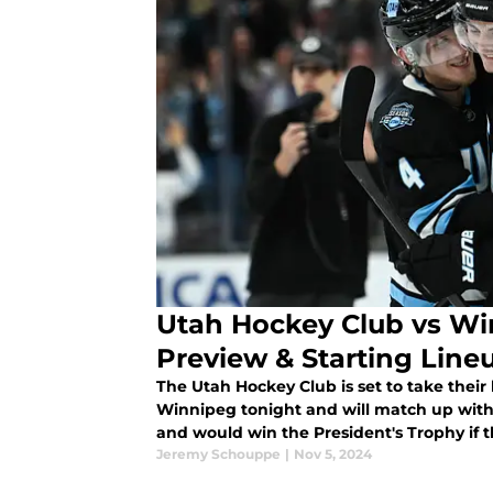
Utah Hockey Club vs W
Preview & Starting Line
The Utah Hockey Club is set to take their 
Winnipeg tonight and will match up with t
and would win the President's Trophy if
Jeremy Schouppe
|
Nov 5, 2024