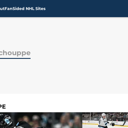
ut
FanSided NHL Sites
Schouppe
PE