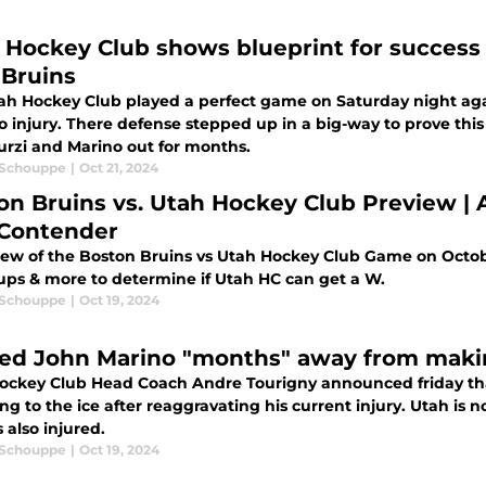
 Hockey Club shows blueprint for success 
 Bruins
ah Hockey Club played a perfect game on Saturday night agai
to injury. There defense stepped up in a big-way to prove thi
urzi and Marino out for months.
 Schouppe
|
Oct 21, 2024
on Bruins vs. Utah Hockey Club Preview | A
Contender
iew of the Boston Bruins vs Utah Hockey Club Game on October
ps & more to determine if Utah HC can get a W.
 Schouppe
|
Oct 19, 2024
red John Marino "months" away from maki
ockey Club Head Coach Andre Tourigny announced friday th
ng to the ice after reaggravating his current injury. Utah i
s also injured.
 Schouppe
|
Oct 19, 2024