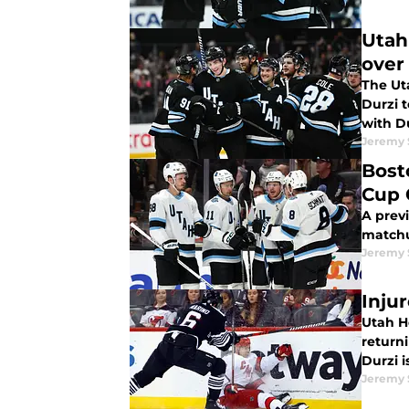
Utah
over
The Ut
Durzi 
with D
Jeremy
Bost
Cup 
A prev
matchu
Jeremy
Inju
Utah H
returni
Durzi i
Jeremy