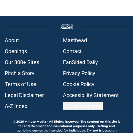
About
Masthead
Openings
Contact
Our 300+ Sites
FanSided Daily
Pitch a Story
Privacy Policy
Terms of Use
Cookie Policy
Legal Disclaimer
Accessibility Statement
A-Z Index
Cookies Settings
© 2026
Minute Media
-
All Rights Reserved. The content on this site is
for entertainment and educational purposes only. Betting and
gambling content is intended for individuals 21+ and is based on