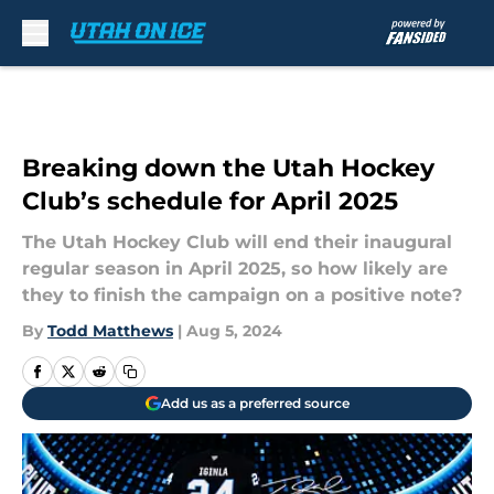
Skip to main content
Breaking down the Utah Hockey
Club’s schedule for April 2025
The Utah Hockey Club will end their inaugural
regular season in April 2025, so how likely are
they to finish the campaign on a positive note?
By
Todd Matthews
|
Aug 5, 2024
Add us as a preferred source