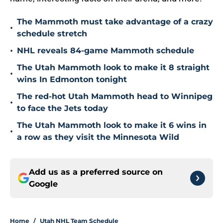
The Mammoth must take advantage of a crazy
•
schedule stretch
•
NHL reveals 84-game Mammoth schedule
The Utah Mammoth look to make it 8 straight
•
wins In Edmonton tonight
The red-hot Utah Mammoth head to Winnipeg
•
to face the Jets today
The Utah Mammoth look to make it 6 wins in
•
a row as they visit the Minnesota Wild
Add us as a preferred source on
Google
Home
/
Utah NHL Team Schedule