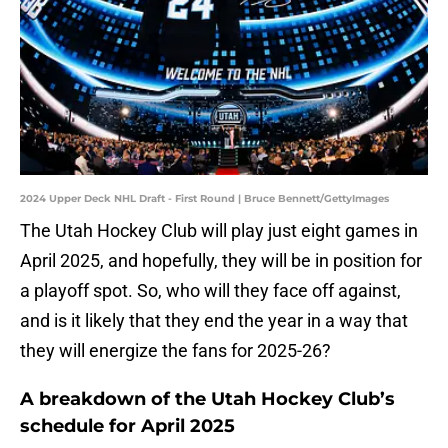
2024 Upper Deck NHL Draft - First Round | Bruce Bennett/GettyImages
The Utah Hockey Club will play just eight games in
April 2025, and hopefully, they will be in position for
a playoff spot. So, who will they face off against,
and is it likely that they end the year in a way that
they will energize the fans for 2025-26?
A breakdown of the Utah Hockey Club’s
schedule for April 2025