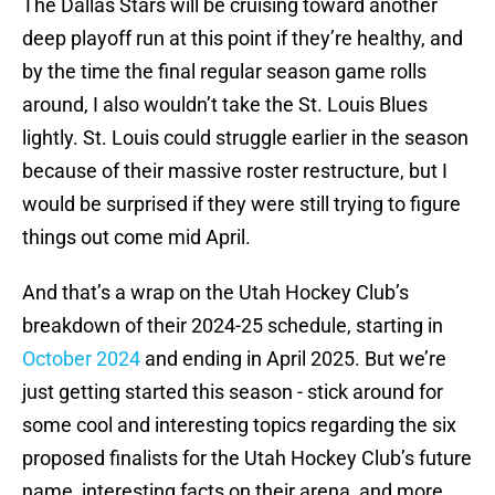
The Dallas Stars will be cruising toward another
deep playoff run at this point if they’re healthy, and
by the time the final regular season game rolls
around, I also wouldn’t take the St. Louis Blues
lightly. St. Louis could struggle earlier in the season
because of their massive roster restructure, but I
would be surprised if they were still trying to figure
things out come mid April.
And that’s a wrap on the Utah Hockey Club’s
breakdown of their 2024-25 schedule, starting in
October 2024
and ending in April 2025. But we’re
just getting started this season - stick around for
some cool and interesting topics regarding the six
proposed finalists for the Utah Hockey Club’s future
name, interesting facts on their arena, and more.