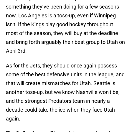
something they’ve been doing for a few seasons
now. Los Angeles is a toss-up, even if Winnipeg
isn’t. If the Kings play good hockey throughout
most of the season, they will buy at the deadline
and bring forth arguably their best group to Utah on
April 3rd.
As for the Jets, they should once again possess
some of the best defensive units in the league, and
that will create mismatches for Utah. Seattle is
another toss-up, but we know Nashville won’t be,
and the strongest Predators team in nearly a
decade could take the ice when they face Utah
again.