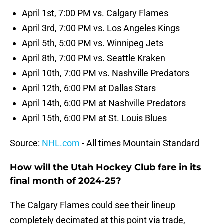
April 1st, 7:00 PM vs. Calgary Flames
April 3rd, 7:00 PM vs. Los Angeles Kings
April 5th, 5:00 PM vs. Winnipeg Jets
April 8th, 7:00 PM vs. Seattle Kraken
April 10th, 7:00 PM vs. Nashville Predators
April 12th, 6:00 PM at Dallas Stars
April 14th, 6:00 PM at Nashville Predators
April 15th, 6:00 PM at St. Louis Blues
Source:
NHL.com
- All times Mountain Standard
How will the Utah Hockey Club fare in its
final month of 2024-25?
The Calgary Flames could see their lineup
completely decimated at this point via trade,