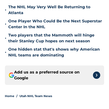
The NHL May Very Well Be Returning to
•
Atlanta
One Player Who Could Be the Next Superstar
•
Center In the NHL
Two players that the Mammoth will hinge
•
their Stanley Cup hopes on next season
One hidden stat that's shows why American
•
NHL teams are dominating
Add us as a preferred source on
Google
Home
/
Utah NHL Team News