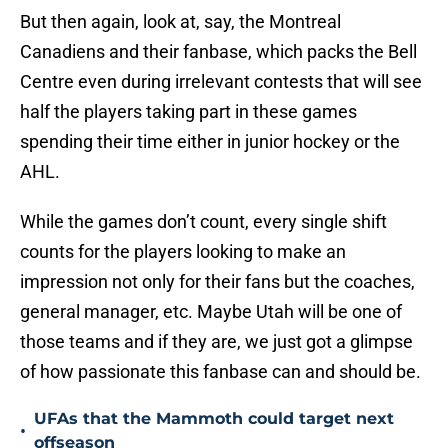
But then again, look at, say, the Montreal
Canadiens and their fanbase, which packs the Bell
Centre even during irrelevant contests that will see
half the players taking part in these games
spending their time either in junior hockey or the
AHL.
While the games don’t count, every single shift
counts for the players looking to make an
impression not only for their fans but the coaches,
general manager, etc. Maybe Utah will be one of
those teams and if they are, we just got a glimpse
of how passionate this fanbase can and should be.
UFAs that the Mammoth could target next
•
offseason