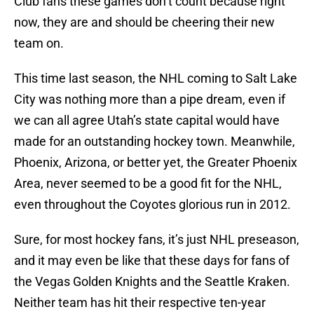
Club fans these games don’t count because right
now, they are and should be cheering their new
team on.
This time last season, the NHL coming to Salt Lake
City was nothing more than a pipe dream, even if
we can all agree Utah’s state capital would have
made for an outstanding hockey town. Meanwhile,
Phoenix, Arizona, or better yet, the Greater Phoenix
Area, never seemed to be a good fit for the NHL,
even throughout the Coyotes glorious run in 2012.
Sure, for most hockey fans, it’s just NHL preseason,
and it may even be like that these days for fans of
the Vegas Golden Knights and the Seattle Kraken.
Neither team has hit their respective ten-year