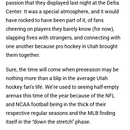
passion that they displayed last night at the Delta
Center. It was a special atmosphere, and it would
have rocked to have been part of it, of fans
cheering on players they barely know (for now),
slapping fives with strangers, and connecting with
one another because pro hockey in Utah brought
them together.
Sure, the time will come when preseason may be
nothing more than a blip in the average Utah
hockey fan’s life. We’re used to seeing half-empty
arenas this time of the year because of the NFL
and NCAA football being in the thick of their
respective regular seasons and the MLB finding
itself in the “down the stretch” phase.