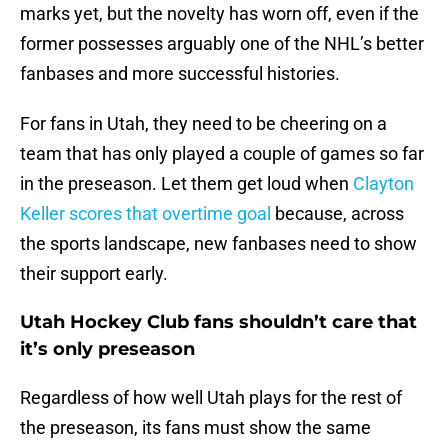
marks yet, but the novelty has worn off, even if the
former possesses arguably one of the NHL’s better
fanbases and more successful histories.
For fans in Utah, they need to be cheering on a
team that has only played a couple of games so far
in the preseason. Let them get loud when
Clayton
Keller scores that overtime goal
because, across
the sports landscape, new fanbases need to show
their support early.
Utah Hockey Club fans shouldn’t care that
it’s only preseason
Regardless of how well Utah plays for the rest of
the preseason, its fans must show the same