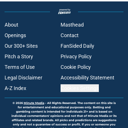
About
Masthead
Openings
Contact
Our 300+ Sites
FanSided Daily
Pitch a Story
Privacy Policy
Terms of Use
Cookie Policy
Legal Disclaimer
Accessibility Statement
A-Z Index
Cookies Settings
© 2026
Minute Media
-
All Rights Reserved. The content on this site is
for entertainment and educational purposes only. Betting and
gambling content is intended for individuals 21+ and is based on
individual commentators' opinions and not that of Minute Media or its
affiliates and related brands. All picks and predictions are suggestions
only and not a guarantee of success or profit. If you or someone you