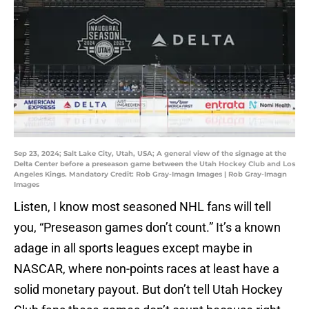
Sep 23, 2024; Salt Lake City, Utah, USA; A general view of the signage at the
Delta Center before a preseason game between the Utah Hockey Club and Los
Angeles Kings. Mandatory Credit: Rob Gray-Imagn Images | Rob Gray-Imagn
Images
Listen, I know most seasoned NHL fans will tell
you, “Preseason games don’t count.” It’s a known
adage in all sports leagues except maybe in
NASCAR, where non-points races at least have a
solid monetary payout. But don’t tell Utah Hockey