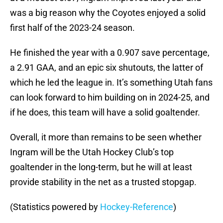
was a big reason why the Coyotes enjoyed a solid
first half of the 2023-24 season.
He finished the year with a 0.907 save percentage,
a 2.91 GAA, and an epic six shutouts, the latter of
which he led the league in. It’s something Utah fans
can look forward to him building on in 2024-25, and
if he does, this team will have a solid goaltender.
Overall, it more than remains to be seen whether
Ingram will be the Utah Hockey Club’s top
goaltender in the long-term, but he will at least
provide stability in the net as a trusted stopgap.
(Statistics powered by
Hockey-Reference
)