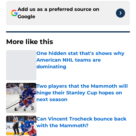
Add us as a preferred source on
Google
More like this
One hidden stat that's shows why
American NHL teams are
dominating
Published by on Invalid Date
Two players that the Mammoth will
hinge their Stanley Cup hopes on
next season
Published by on Invalid Date
Can Vincent Trocheck bounce back
with the Mammoth?
Published by on Invalid Date