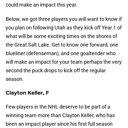
could make an impact this year.
Below, we got three players you will want to know if
you plan on following Utah as they kick off Year 1 of
what will be some exciting times on the shores of
the Great Salt Lake. Get to know one forward, one
blueliner (defenseman), and one goaltender who
will make an impact for your team perhaps the very
second the puck drops to kick off the regular
season.
Clayton Keller, F
Few players in the NHL deserve to be part of a
winning team more than Clayton Keller, who has
been an impact player since his first full season