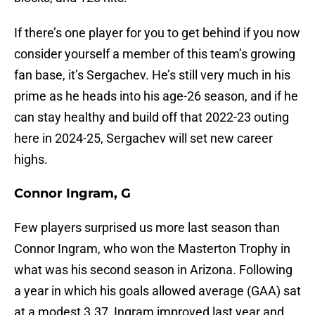
If there’s one player for you to get behind if you now
consider yourself a member of this team’s growing
fan base, it’s Sergachev. He’s still very much in his
prime as he heads into his age-26 season, and if he
can stay healthy and build off that 2022-23 outing
here in 2024-25, Sergachev will set new career
highs.
Connor Ingram, G
Few players surprised us more last season than
Connor Ingram, who won the Masterton Trophy in
what was his second season in Arizona. Following
a year in which his goals allowed average (GAA) sat
at a modest 3.37, Ingram improved last year and