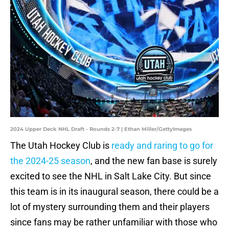
2024 Upper Deck NHL Draft - Rounds 2-7 | Ethan Miller/GettyImages
The Utah Hockey Club is
ready and raring to go for
the 2024-25 season
, and the new fan base is surely
excited to see the NHL in Salt Lake City. But since
this team is in its inaugural season, there could be a
lot of mystery surrounding them and their players
since fans may be rather unfamiliar with those who