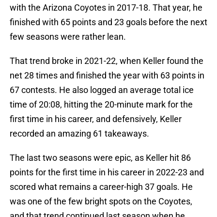
with the Arizona Coyotes in 2017-18. That year, he
finished with 65 points and 23 goals before the next
few seasons were rather lean.
That trend broke in 2021-22, when Keller found the
net 28 times and finished the year with 63 points in
67 contests. He also logged an average total ice
time of 20:08, hitting the 20-minute mark for the
first time in his career, and defensively, Keller
recorded an amazing 61 takeaways.
The last two seasons were epic, as Keller hit 86
points for the first time in his career in 2022-23 and
scored what remains a career-high 37 goals. He
was one of the few bright spots on the Coyotes,
and that trend continued last season when he