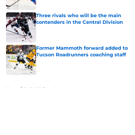
Three rivals who will be the main
contenders in the Central Division
Published by on Invalid Date
Former Mammoth forward added to
Tucson Roadrunners coaching staff
Published by on Invalid Date
5 related articles loaded
Home
/
Utah NHL Team News
About
Masthead