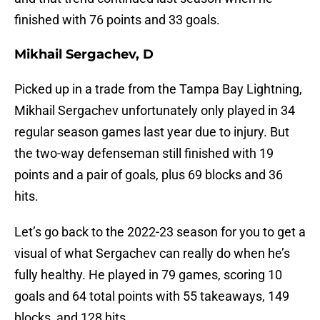
finished with 76 points and 33 goals.
Mikhail Sergachev, D
Picked up in a trade from the Tampa Bay Lightning,
Mikhail Sergachev unfortunately only played in 34
regular season games last year due to injury. But
the two-way defenseman still finished with 19
points and a pair of goals, plus 69 blocks and 36
hits.
Let’s go back to the 2022-23 season for you to get a
visual of what Sergachev can really do when he’s
fully healthy. He played in 79 games, scoring 10
goals and 64 total points with 55 takeaways, 149
blocks, and 128 hits.