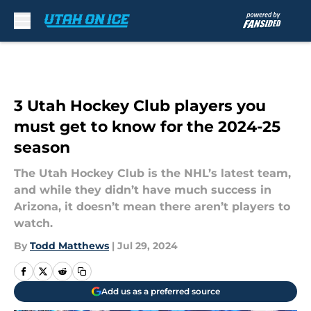
Skip to main content
3 Utah Hockey Club players you
must get to know for the 2024-25
season
The Utah Hockey Club is the NHL’s latest team,
and while they didn’t have much success in
Arizona, it doesn’t mean there aren’t players to
watch.
By
Todd Matthews
|
Jul 29, 2024
Add us as a preferred source