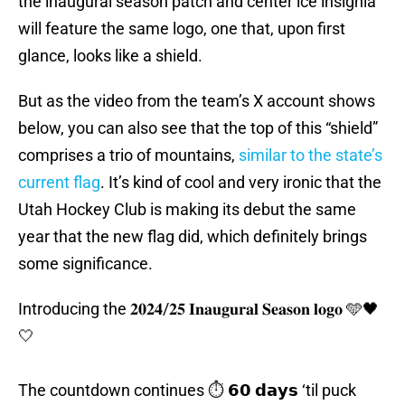
the inaugural season patch and center ice insignia
will feature the same logo, one that, upon first
glance, looks like a shield.
But as the video from the team’s X account shows
below, you can also see that the top of this “shield”
comprises a trio of mountains,
similar to the state’s
current flag
. It’s kind of cool and very ironic that the
Utah Hockey Club is making its debut the same
year that the new flag did, which definitely brings
some significance.
Introducing the 𝟐𝟎𝟐𝟒/𝟐𝟓 𝐈𝐧𝐚𝐮𝐠𝐮𝐫𝐚𝐥 𝐒𝐞𝐚𝐬𝐨𝐧 𝐥𝐨𝐠𝐨 🩵🖤
🤍
The countdown continues ⏱️ 𝟲𝟬 𝗱𝗮𝘆𝘀 ‘til puck