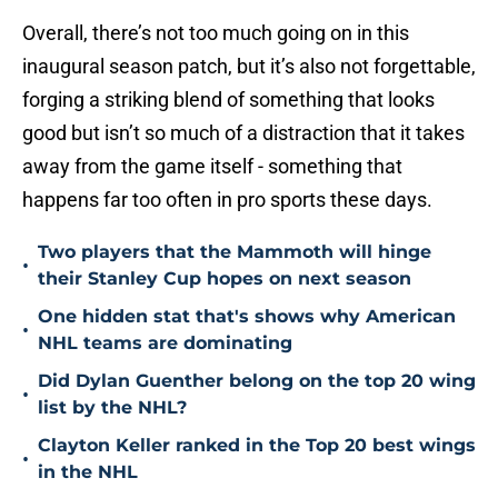
Overall, there’s not too much going on in this
inaugural season patch, but it’s also not forgettable,
forging a striking blend of something that looks
good but isn’t so much of a distraction that it takes
away from the game itself - something that
happens far too often in pro sports these days.
Two players that the Mammoth will hinge
•
their Stanley Cup hopes on next season
One hidden stat that's shows why American
•
NHL teams are dominating
Did Dylan Guenther belong on the top 20 wing
•
list by the NHL?
Clayton Keller ranked in the Top 20 best wings
•
in the NHL