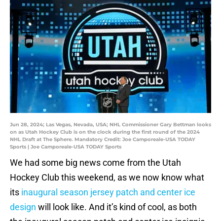
Jun 28, 2024; Las Vegas, Nevada, USA; NHL Commissioner Gary Bettman looks
on as Utah Hockey Club is on the clock during the first round of the 2024
NHL Draft at The Sphere. Mandatory Credit: Joe Camporeale-USA TODAY
Sports | Joe Camporeale-USA TODAY Sports
We had some big news come from the Utah
Hockey Club this weekend, as we now know what
its
inaugural season jersey patch and center ice
design
will look like. And it’s kind of cool, as both