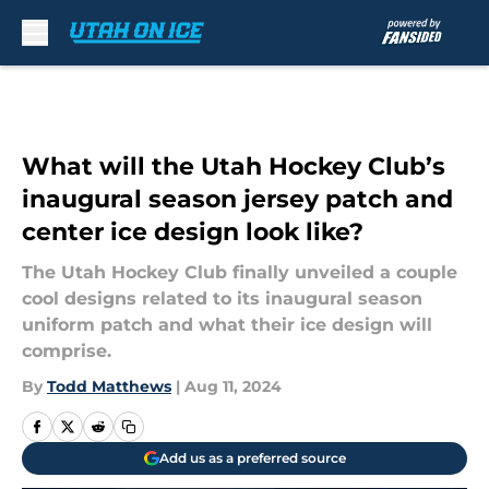
Skip to main content
What will the Utah Hockey Club’s
inaugural season jersey patch and
center ice design look like?
The Utah Hockey Club finally unveiled a couple
cool designs related to its inaugural season
uniform patch and what their ice design will
comprise.
By
Todd Matthews
|
Aug 11, 2024
Add us as a preferred source