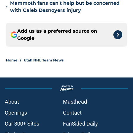
Mammoth fans can't help but be concerned
•
with Caleb Desnoyers injury
Add us as a preferred source on
Google
Home
/
Utah NHL Team News
About
Masthead
Openings
Contact
Our 300+ Sites
FanSided Daily