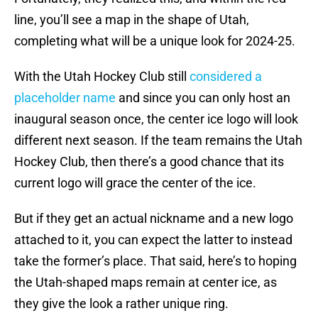
line, you’ll see a map in the shape of Utah,
completing what will be a unique look for 2024-25.
With the Utah Hockey Club still
considered a
placeholder name
and since you can only host an
inaugural season once, the center ice logo will look
different next season. If the team remains the Utah
Hockey Club, then there’s a good chance that its
current logo will grace the center of the ice.
But if they get an actual nickname and a new logo
attached to it, you can expect the latter to instead
take the former’s place. That said, here’s to hoping
the Utah-shaped maps remain at center ice, as
they give the look a rather unique ring.