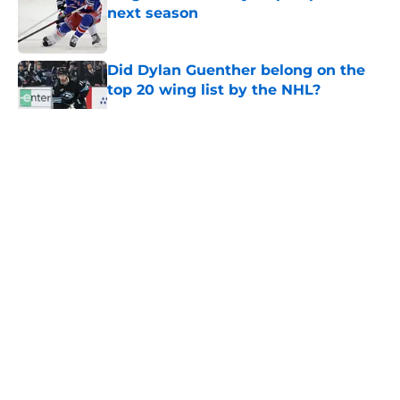
next season
Published by on Invalid Date
Did Dylan Guenther belong on the
top 20 wing list by the NHL?
Published by on Invalid Date
5 related articles loaded
About
Masthead
Openings
Contact
Our 300+ Sites
FanSided Daily
Pitch a Story
Privacy Policy
Terms of Use
Cookie Policy