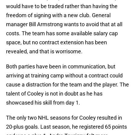
would have to be traded rather than having the
freedom of signing with a new club. General
manager Bill Armstrong wants to avoid that at all
costs. The team has some available salary cap
space, but no contract extension has been
revealed, and that is worrisome.
Both parties have been in communication, but
arriving at training camp without a contract could
cause a distraction for the team and the player. The
talent of Cooley is not in doubt as he has
showcased his skill from day 1.
The only two NHL seasons for Cooley resulted in
20-plus goals. Last season, he registered 65 points