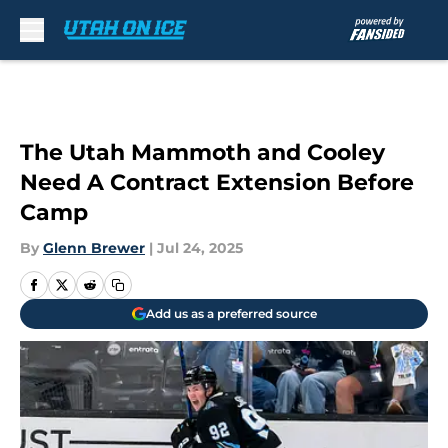
Skip to main content
The Utah Mammoth and Cooley
Need A Contract Extension Before
Camp
By
Glenn Brewer
|
Jul 24, 2025
Add us as a preferred source