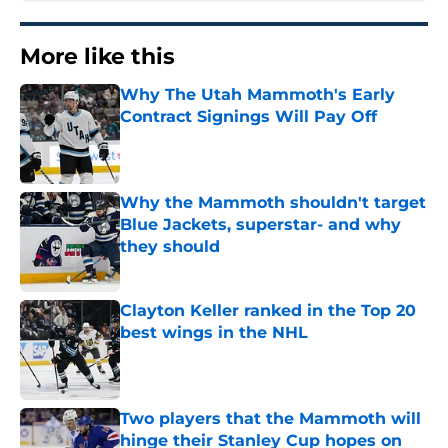
More like this
Why The Utah Mammoth's Early
Contract Signings Will Pay Off
Published by on Invalid Date
Why the Mammoth shouldn't target
Blue Jackets, superstar- and why
they should
Published by on Invalid Date
Clayton Keller ranked in the Top 20
best wings in the NHL
Published by on Invalid Date
Two players that the Mammoth will
hinge their Stanley Cup hopes on