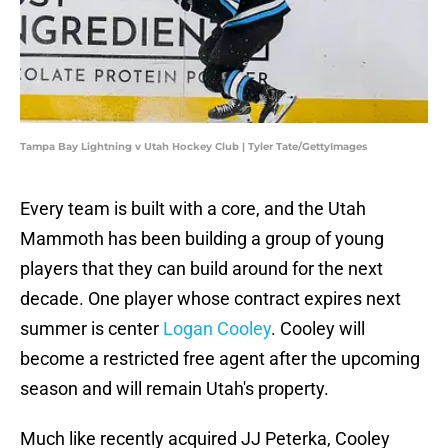
Tampa Bay Lightning v Utah Hockey Club | Tyler Tate/GettyImages
Every team is built with a core, and the Utah
Mammoth has been building a group of young
players that they can build around for the next
decade. One player whose contract expires next
summer is center
Logan Cooley
. Cooley will
become a restricted free agent after the upcoming
season and will remain Utah's property.
Much like recently acquired JJ Peterka, Cooley