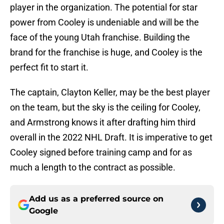
player in the organization. The potential for star
power from Cooley is undeniable and will be the
face of the young Utah franchise. Building the
brand for the franchise is huge, and Cooley is the
perfect fit to start it.
The captain, Clayton Keller, may be the best player
on the team, but the sky is the ceiling for Cooley,
and Armstrong knows it after drafting him third
overall in the 2022 NHL Draft. It is imperative to get
Cooley signed before training camp and for as
much a length to the contract as possible.
Add us as a preferred source on
Google