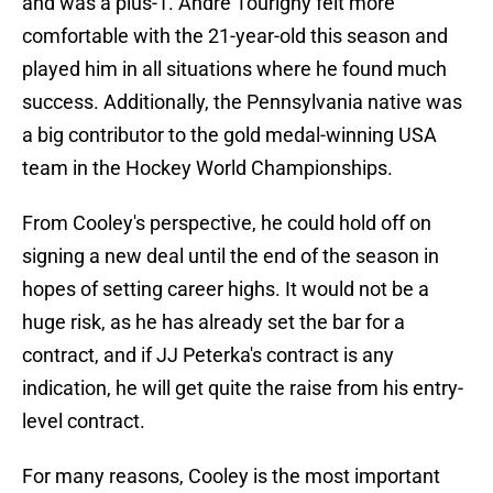
and was a plus-1. Andre Tourigny felt more
comfortable with the 21-year-old this season and
played him in all situations where he found much
success. Additionally, the Pennsylvania native was
a big contributor to the gold medal-winning USA
team in the Hockey World Championships.
From Cooley's perspective, he could hold off on
signing a new deal until the end of the season in
hopes of setting career highs. It would not be a
huge risk, as he has already set the bar for a
contract, and if JJ Peterka's contract is any
indication, he will get quite the raise from his entry-
level contract.
For many reasons, Cooley is the most important