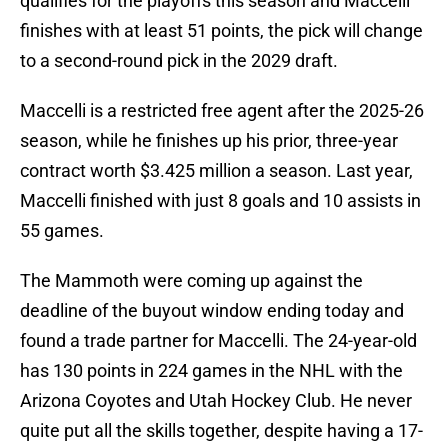
qualifies for the playoffs this season and Maccelli
finishes with at least 51 points, the pick will change
to a second-round pick in the 2029 draft.
Maccelli is a restricted free agent after the 2025-26
season, while he finishes up his prior, three-year
contract worth $3.425 million a season. Last year,
Maccelli finished with just 8 goals and 10 assists in
55 games.
The Mammoth were coming up against the
deadline of the buyout window ending today and
found a trade partner for Maccelli. The 24-year-old
has 130 points in 224 games in the NHL with the
Arizona Coyotes and Utah Hockey Club. He never
quite put all the skills together, despite having a 17-