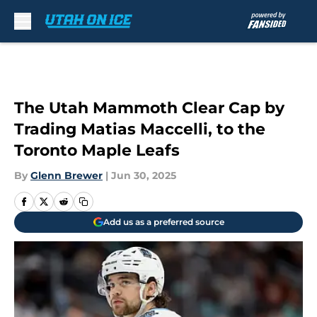
Skip to main content
The Utah Mammoth Clear Cap by
Trading Matias Maccelli, to the
Toronto Maple Leafs
By
Glenn Brewer
|
Jun 30, 2025
Add us as a preferred source