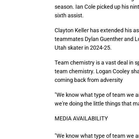
season. Ian Cole picked up his nin
sixth assist.
Clayton Keller has extended his as
teammates Dylan Guenther and Log
Utah skater in 2024-25.
Team chemistry is a vast deal in sp
team chemistry. Logan Cooley shar
coming back from adversity
"We know what type of team we ar
we're doing the little things that 
MEDIA AVAILABILITY
"We know what type of team we ar