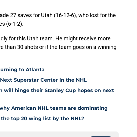
de 27 saves for Utah (16-12-6), who lost for the
es (6-1-2).
dly for this Utah team. He might receive more
re than 30 shots or if the team goes on a winning
urning to Atlanta
Next Superstar Center In the NHL
will hinge their Stanley Cup hopes on next
s why American NHL teams are dominating
the top 20 wing list by the NHL?