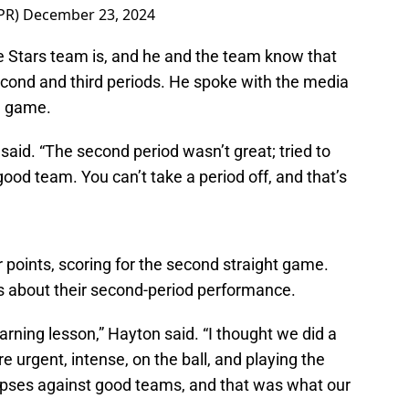
PR)
December 23, 2024
 Stars team is, and he and the team know that
econd and third periods. He spoke with the media
e game.
 said. “The second period wasn’t great; tried to
a good team. You can’t take a period off, and that’s
points, scoring for the second straight game.
s about their second-period performance.
earning lesson,” Hayton said. “I thought we did a
re urgent, intense, on the ball, and playing the
lapses against good teams, and that was what our