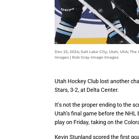
Dec 23, 2024; Salt Lake City, Utah, USA; Th
Images | Rob Gray-Imagn Images
Utah Hockey Club lost another ch
Stars, 3-2, at Delta Center.
It’s not the proper ending to the s
Utah’s final game before the NHL b
play on Friday, taking on the Col
Kevin Stunland scored the first goa