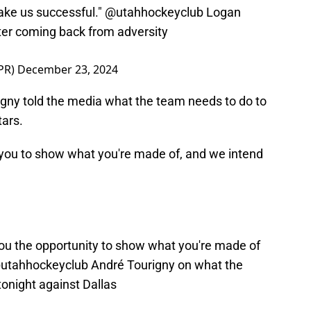
make us successful."
@utahhockeyclub
Logan
ter coming back from adversity
PR)
December 23, 2024
gny told the media what the team needs to do to
tars.
s you to show what you're made of, and we intend
you the opportunity to show what you're made of
utahhockeyclub
André Tourigny on what the
onight against Dallas