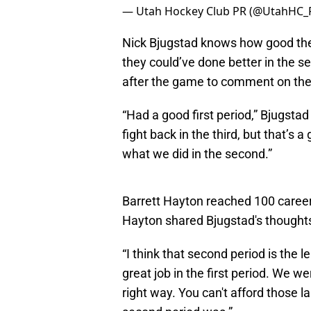
— Utah Hockey Club PR (@UtahHC_
Nick Bjugstad knows how good the
they could’ve done better in the s
after the game to comment on th
“Had a good first period,” Bjugstad
fight back in the third, but that’s 
what we did in the second.”
Barrett Hayton reached 100 career 
Hayton shared Bjugstad's thought
“I think that second period is the l
great job in the first period. We we
right way. You can't afford those 