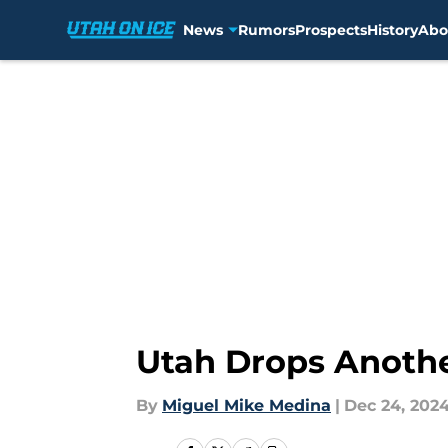
News
Rumors
Prospects
History
Abo
Skip to main content
Utah Drops Anothe
By
Miguel Mike Medina
|
Dec 24, 202