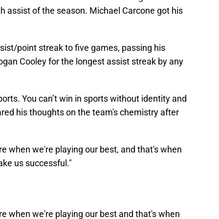
th assist of the season. Michael Carcone got his
sist/point streak to five games, passing his
an Cooley for the longest assist streak by any
orts. You can’t win in sports without identity and
ed his thoughts on the team's chemistry after
e when we're playing our best, and that's when
make us successful."
e when we're playing our best and that's when