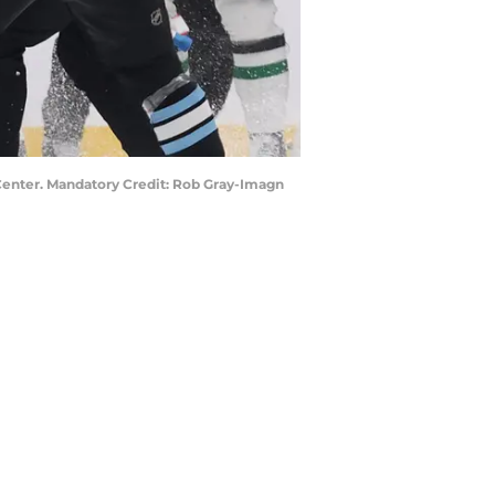
a Center. Mandatory Credit: Rob Gray-Imagn