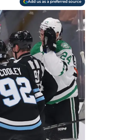
Add us as a preferred source