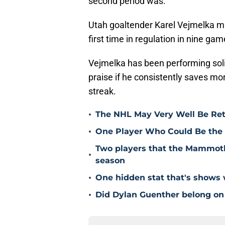
second period was.”
Utah goaltender Karel Vejmelka ma
first time in regulation in nine gam
Vejmelka has been performing soli
praise if he consistently saves mo
streak.
•
The NHL May Very Well Be Ret
•
One Player Who Could Be the 
Two players that the Mammoth 
•
season
•
One hidden stat that's show
•
Did Dylan Guenther belong on 