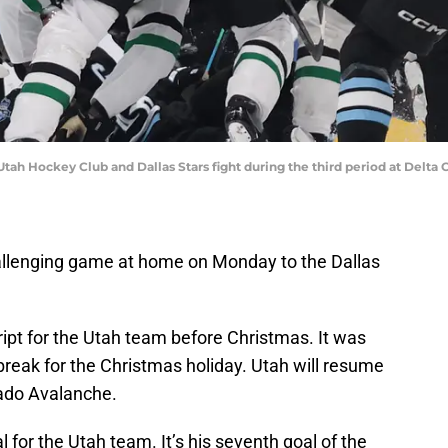
e Utah Hockey Club and Dallas Stars fight during the third period at Delt
allenging game at home on Monday to the Dallas
cript for the Utah team before Christmas. It was
reak for the Christmas holiday. Utah will resume
orado Avalanche.
l for the Utah team. It’s his seventh goal of the