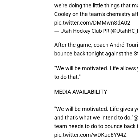
we're doing the little things that 
Cooley on the team's chemistry af
pic.twitter.com/DMMwnSdA02
— Utah Hockey Club PR (@UtahHC_
After the game, coach André Touri
bounce back tonight against the S
"We will be motivated. Life allow
to do that."
MEDIA AVAILABILITY
"We will be motivated. Life gives 
and that's what we intend to do."
@
team needs to do to bounce back t
pic.twitter.com/wDKue8Y94Z