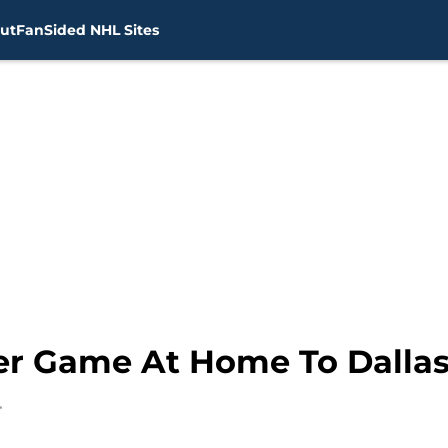
ut
FanSided NHL Sites
r Game At Home To Dallas,
4