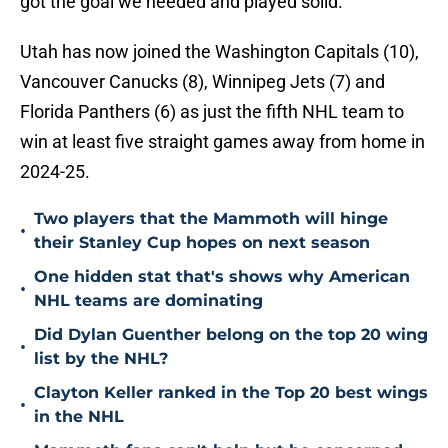
got the goal we needed and played solid.”
Utah has now joined the Washington Capitals (10),
Vancouver Canucks (8), Winnipeg Jets (7) and
Florida Panthers (6) as just the fifth NHL team to
win at least five straight games away from home in
2024-25.
Two players that the Mammoth will hinge
•
their Stanley Cup hopes on next season
One hidden stat that's shows why American
•
NHL teams are dominating
Did Dylan Guenther belong on the top 20 wing
•
list by the NHL?
Clayton Keller ranked in the Top 20 best wings
•
in the NHL