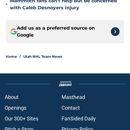
Mammoth fans can't help but be concerned
•
with Caleb Desnoyers injury
Add us as a preferred source on
Google
Home
/
Utah NHL Team News
About
Masthead
Openings
Contact
Our 300+ Sites
FanSided Daily
Pitch a Story
Privacy Policy