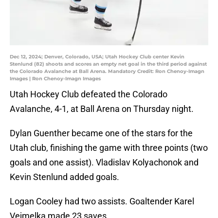
Dec 12, 2024; Denver, Colorado, USA; Utah Hockey Club center Kevin
Stenlund (82) shoots and scores an empty net goal in the third period against
the Colorado Avalanche at Ball Arena. Mandatory Credit: Ron Chenoy-Imagn
Images | Ron Chenoy-Imagn Images
Utah Hockey Club defeated the Colorado
Avalanche, 4-1, at Ball Arena on Thursday night.
Dylan Guenther became one of the stars for the
Utah club, finishing the game with three points (two
goals and one assist). Vladislav Kolyachonok and
Kevin Stenlund added goals.
Logan Cooley had two assists. Goaltender Karel
Vejmelka made 23 saves.