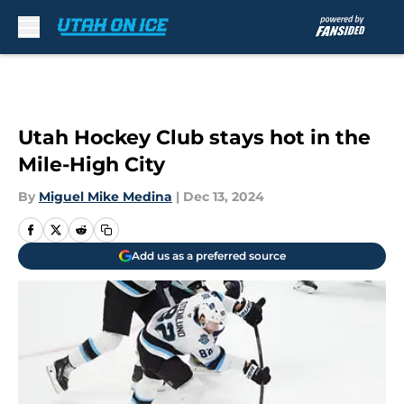
Skip to main content
Utah Hockey Club stays hot in the
Mile-High City
By
Miguel Mike Medina
|
Dec 13, 2024
Add us as a preferred source