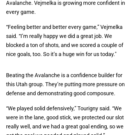
Avalanche. Vejmelka is growing more confident in
every game.
“Feeling better and better every game,” Vejmelka
said. “I’m really happy we did a great job. We
blocked a ton of shots, and we scored a couple of
nice goals, too. So it’s a huge win for us today."
Beating the Avalanche is a confidence builder for
this Utah group. They’re putting more pressure on
defense and demonstrating good composure.
“We played solid defensively,” Tourigny said. “We
were in the lane, good stick, we protected our slot
really well, and we had a great goal ending, so we