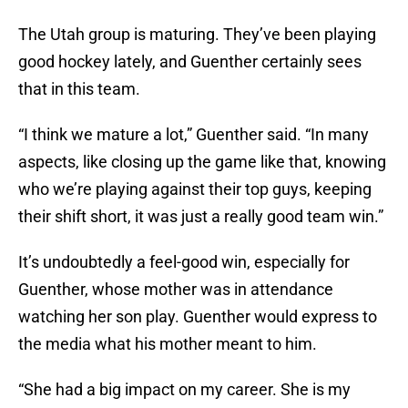
The Utah group is maturing. They’ve been playing
good hockey lately, and Guenther certainly sees
that in this team.
“I think we mature a lot,” Guenther said. “In many
aspects, like closing up the game like that, knowing
who we’re playing against their top guys, keeping
their shift short, it was just a really good team win.”
It’s undoubtedly a feel-good win, especially for
Guenther, whose mother was in attendance
watching her son play. Guenther would express to
the media what his mother meant to him.
“She had a big impact on my career. She is my