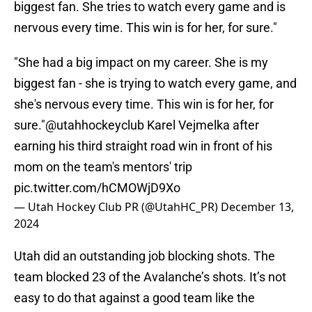
biggest fan. She tries to watch every game and is
nervous every time. This win is for her, for sure."
"She had a big impact on my career. She is my
biggest fan - she is trying to watch every game, and
she's nervous every time. This win is for her, for
sure."
@utahhockeyclub
Karel Vejmelka after
earning his third straight road win in front of his
mom on the team's mentors' trip
pic.twitter.com/hCMOWjD9Xo
— Utah Hockey Club PR (@UtahHC_PR)
December 13,
2024
Utah did an outstanding job blocking shots. The
team blocked 23 of the Avalanche’s shots. It’s not
easy to do that against a good team like the