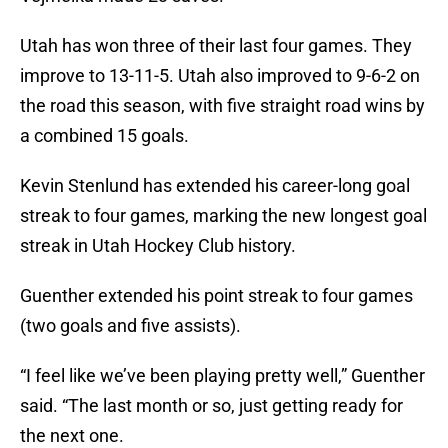
Utah has won three of their last four games. They
improve to 13-11-5. Utah also improved to 9-6-2 on
the road this season, with five straight road wins by
a combined 15 goals.
Kevin Stenlund has extended his career-long goal
streak to four games, marking the new longest goal
streak in Utah Hockey Club history.
Guenther extended his point streak to four games
(two goals and five assists).
“I feel like we’ve been playing pretty well,” Guenther
said. “The last month or so, just getting ready for
the next one.