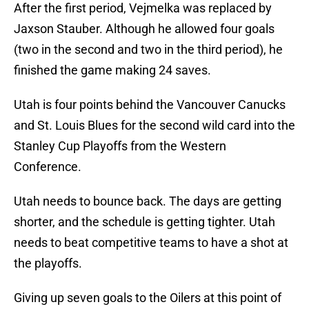
After the first period, Vejmelka was replaced by
Jaxson Stauber. Although he allowed four goals
(two in the second and two in the third period), he
finished the game making 24 saves.
Utah is four points behind the Vancouver Canucks
and St. Louis Blues for the second wild card into the
Stanley Cup Playoffs from the Western
Conference.
Utah needs to bounce back. The days are getting
shorter, and the schedule is getting tighter. Utah
needs to beat competitive teams to have a shot at
the playoffs.
Giving up seven goals to the Oilers at this point of