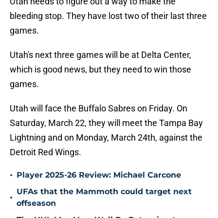
Utah needs to figure out a way to make the
bleeding stop. They have lost two of their last three
games.
Utah's next three games will be at Delta Center,
which is good news, but they need to win those
games.
Utah will face the Buffalo Sabres on Friday. On
Saturday, March 22, they will meet the Tampa Bay
Lightning and on Monday, March 24th, against the
Detroit Red Wings.
•
Player 2025-26 Review: Michael Carcone
UFAs that the Mammoth could target next
•
offseason