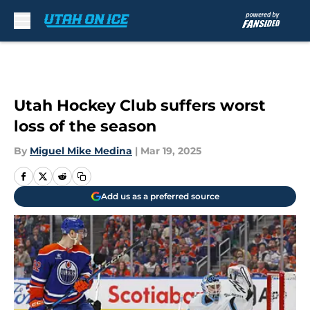
Skip to main content
Utah Hockey Club suffers worst
loss of the season
By
Miguel Mike Medina
|
Mar 19, 2025
Add us as a preferred source