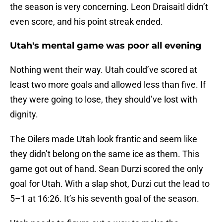
the season is very concerning. Leon Draisaitl didn’t
even score, and his point streak ended.
Utah's mental game was poor all evening
Nothing went their way. Utah could’ve scored at
least two more goals and allowed less than five. If
they were going to lose, they should’ve lost with
dignity.
The Oilers made Utah look frantic and seem like
they didn’t belong on the same ice as them. This
game got out of hand. Sean Durzi scored the only
goal for Utah. With a slap shot, Durzi cut the lead to
5–1 at 16:26. It’s his seventh goal of the season.