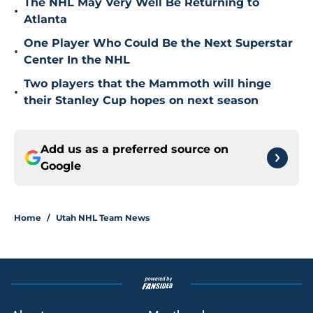
The NHL May Very Well Be Returning to
•
Atlanta
One Player Who Could Be the Next Superstar
•
Center In the NHL
Two players that the Mammoth will hinge
•
their Stanley Cup hopes on next season
Add us as a preferred source on
Google
Home
/
Utah NHL Team News