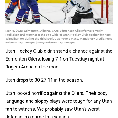
Mar 18, 2025; Edmonton, Alberta, CAN; Edmonton Oilers forward Vasily
Podkolzin (92) watches a shot go wide of Utah Hockey Club goaltender Karel
Vejmelka (70) during the third period at Rogers Place. Mandatory Credit: Perry
Nelson-Imagn Images | Perry Nelson-Imagn Images
Utah Hockey Club didn’t stand a chance against the
Edmonton Oilers, losing 7-1 on Tuesday night at
Rogers Arena on the road.
Utah drops to 30-27-11 in the season.
Utah looked horrific against the Oilers. Their body
language and sloppy plays were tough for any Utah
fan to witness. We probably saw Utah's worst
defense in a game this season.