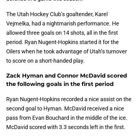
The Utah Hockey Club’s goaltender, Karel
Vejmelka, had a nightmarish performance. He
allowed three goals on 14 shots, all in the first
period. Ryan Nugent-Hopkins started it for the
Oilers when he took advantage of Utah’s turnover
to score on a short-handed play.
Zack Hyman and Connor McDavid scored
the following goals in the first period
Ryan Nugent-Hopkins recorded a nice assist on the
second goal to Hyman. McDavid received a nice
pass from Evan Bouchard in the middle of the ice.
McDavid scored with 3.3 seconds left in the first.