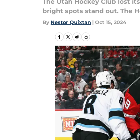
The Utah Hockey Club lost its
bright spots stand out. The 
By
Nestor Quixtan
|
Oct 15, 2024