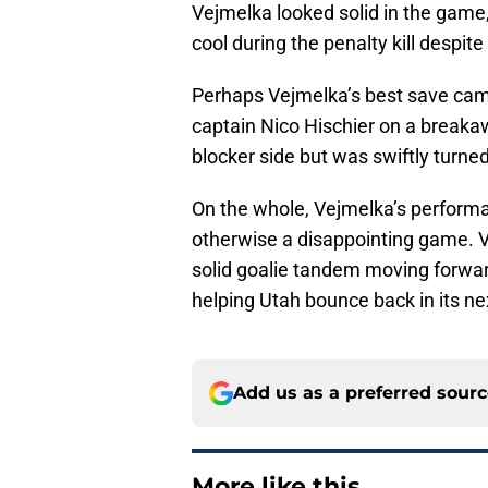
Vejmelka looked solid in the game
cool during the penalty kill despi
Perhaps Vejmelka’s best save cam
captain Nico Hischier on a breakaw
blocker side but was swiftly turne
On the whole, Vejmelka’s performa
otherwise a disappointing game. 
solid goalie tandem moving forward
helping Utah bounce back in its n
Add us as a preferred sour
More like this