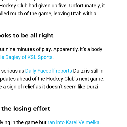
ockey Club had given up five. Unfortunately, it
olled much of the game, leaving Utah with a
oks to be all right
ut nine minutes of play. Apparently, it’s a body
le Bagley of KSL Sports
.
m serious as
Daily Faceoff reports
Durzi is still in
 updates ahead of the Hockey Club’s next game.
a sign of relief as it doesn’t seem like Durzi
the losing effort
lying in the game but
ran into Karel Vejmelka.