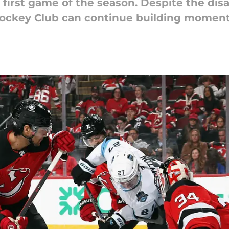
 first game of the season. Despite the disa
Hockey Club can continue building moment