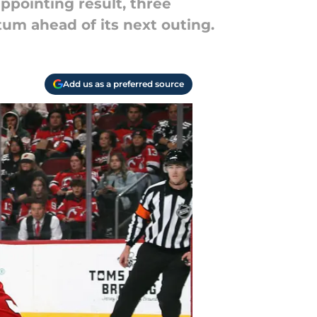
ppointing result, three
um ahead of its next outing.
Add us as a preferred source