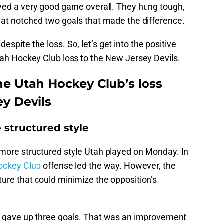
layed a very good game overall. They hung tough,
that notched two goals that made the difference.
despite the loss. So, let’s get into the positive
ah Hockey Club loss to the New Jersey Devils.
he Utah Hockey Club’s loss
ey Devils
structured style
more structured style Utah played on Monday. In
Hockey Club
offense led the way. However, the
ture that could minimize the opposition’s
b gave up three goals. That was an improvement