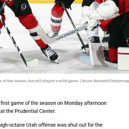
 of the season, but still played a solid game. | Bruce Bennett/GettyIma
 first game of the season on Monday afternoon
at the Prudential Center.
 high-octane Utah offense was shut out for the