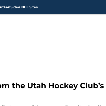
ut
FanSided NHL Sites
om the Utah Hockey Club’s f