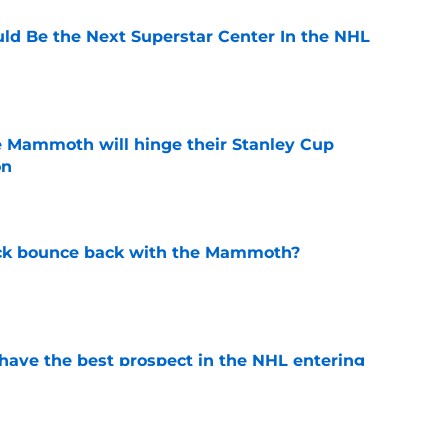
d Be the Next Superstar Center In the NHL
e
e Mammoth will hinge their Stanley Cup
on
e
ck bounce back with the Mammoth?
e
ve the best prospect in the NHL entering
e