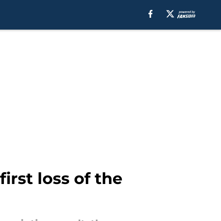
irst loss of the