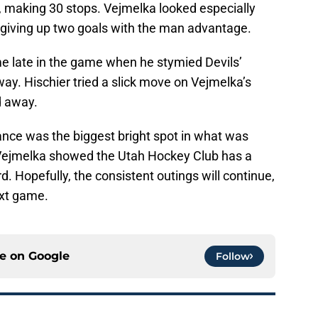
, making 30 stops. Vejmelka looked especially
te giving up two goals with the man advantage.
e late in the game when he stymied Devils’
ay. Hischier tried a slick move on Vejmelka’s
d away.
nce was the biggest bright spot in what was
Vejmelka showed the Utah Hockey Club has a
. Hopefully, the consistent outings will continue,
ext game.
ce on
Google
Follow