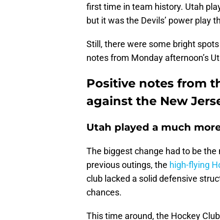
first time in team history. Utah p
but it was the Devils’ power play 
Still, there were some bright spots 
notes from Monday afternoon’s Ut
Positive notes from t
against the New Jers
Utah played a much more 
The biggest change had to be the 
previous outings, the
high-flying 
club lacked a solid defensive struc
chances.
This time around, the Hockey Clu