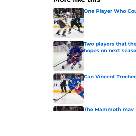
One Player Who Coul
Published by on Invalid Dat
Two players that th
hopes on next seas
Published by on Invalid Dat
Can Vincent Troche
Published by on Invalid Dat
The Mammoth may ha
next season
Published by on Invalid Dat