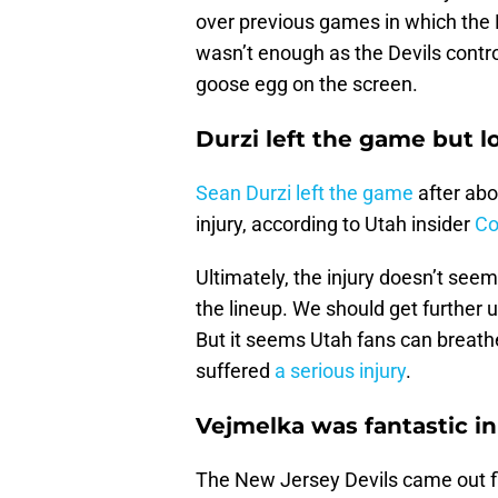
over previous games in which the H
wasn’t enough as the Devils contr
goose egg on the screen.
Durzi left the game but lo
Sean Durzi left the game
after abo
injury, according to Utah insider
Co
Ultimately, the injury doesn’t see
the lineup. We should get further
But it seems Utah fans can breathe 
suffered
a serious injury
.
Vejmelka was fantastic in 
The New Jersey Devils came out f