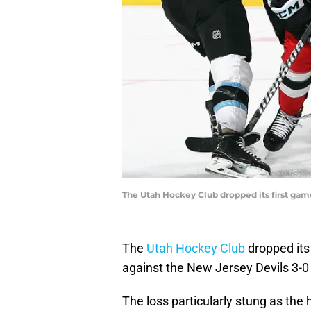
The Utah Hockey Club dropped its first game
The
Utah Hockey Club
dropped its
against the New Jersey Devils 3-0 
The loss particularly stung as the