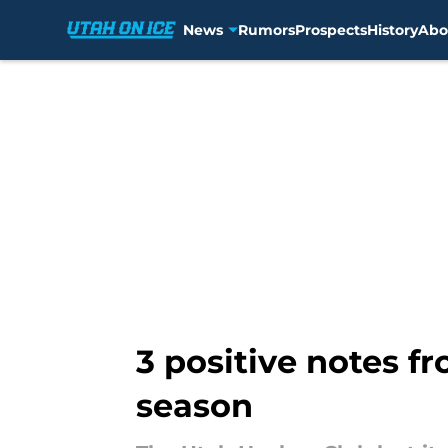
News
Rumors
Prospects
History
Abo
Skip to main content
3 positive notes fr
season