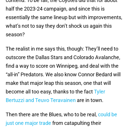
contend. To be fair, the Coyotes did that for about
half the 2023-24 campaign, and since this is
essentially the same lineup but with improvements,
what’s not to say they don’t shock us again this
season?
The realist in me says this, though: They’ll need to
outscore the Dallas Stars and Colorado Avalanche,
find a way to score on Winnipeg, and deal with the
“all-in” Predators. We also know Connor Bedard will
make that major leap this season, one that will
become all too easy, thanks to the fact
Tyler
Bertuzzi and Teuvo Teravainen
are in town.
Then there are the Blues, who to be real,
could be
just one major trade
from catapulting their