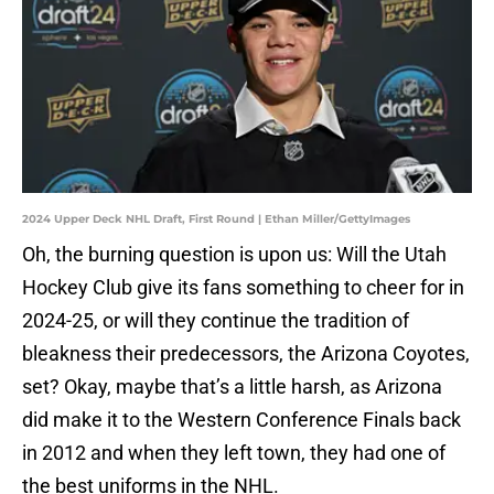
2024 Upper Deck NHL Draft, First Round | Ethan Miller/GettyImages
Oh, the burning question is upon us: Will the Utah
Hockey Club give its fans something to cheer for in
2024-25, or will they continue the tradition of
bleakness their predecessors, the Arizona Coyotes,
set? Okay, maybe that’s a little harsh, as Arizona
did make it to the Western Conference Finals back
in 2012 and when they left town, they had one of
the best uniforms in the NHL.