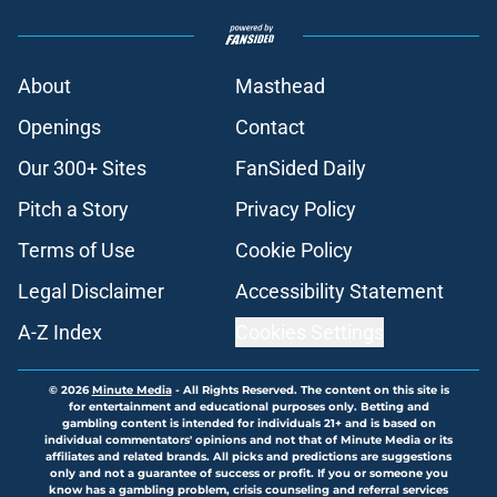
About
Masthead
Openings
Contact
Our 300+ Sites
FanSided Daily
Pitch a Story
Privacy Policy
Terms of Use
Cookie Policy
Legal Disclaimer
Accessibility Statement
A-Z Index
Cookies Settings
© 2026
Minute Media
-
All Rights Reserved. The content on this site is
for entertainment and educational purposes only. Betting and
gambling content is intended for individuals 21+ and is based on
individual commentators' opinions and not that of Minute Media or its
affiliates and related brands. All picks and predictions are suggestions
only and not a guarantee of success or profit. If you or someone you
know has a gambling problem, crisis counseling and referral services