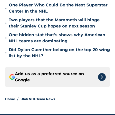
One Player Who Could Be the Next Superstar
•
Center In the NHL
Two players that the Mammoth will hinge
•
their Stanley Cup hopes on next season
One hidden stat that's shows why American
•
NHL teams are dominating
Did Dylan Guenther belong on the top 20 wing
•
list by the NHL?
Add us as a preferred source on
Google
Home
/
Utah NHL Team News