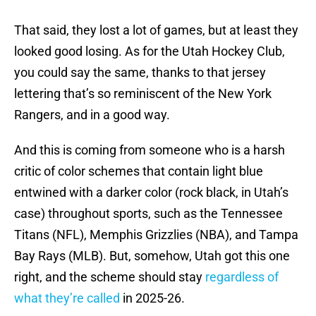
That said, they lost a lot of games, but at least they
looked good losing. As for the Utah Hockey Club,
you could say the same, thanks to that jersey
lettering that’s so reminiscent of the New York
Rangers, and in a good way.
And this is coming from someone who is a harsh
critic of color schemes that contain light blue
entwined with a darker color (rock black, in Utah’s
case) throughout sports, such as the Tennessee
Titans (NFL), Memphis Grizzlies (NBA), and Tampa
Bay Rays (MLB). But, somehow, Utah got this one
right, and the scheme should stay
regardless of
what they’re called
in 2025-26.