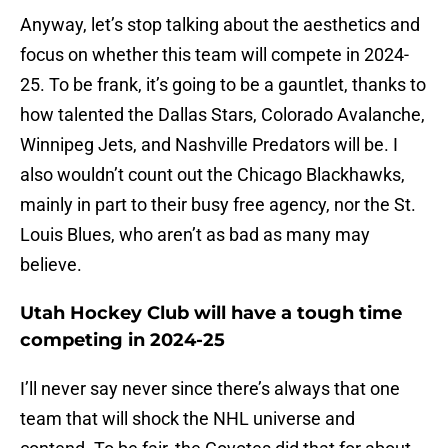
Anyway, let’s stop talking about the aesthetics and
focus on whether this team will compete in 2024-
25. To be frank, it’s going to be a gauntlet, thanks to
how talented the Dallas Stars, Colorado Avalanche,
Winnipeg Jets, and Nashville Predators will be. I
also wouldn’t count out the Chicago Blackhawks,
mainly in part to their busy free agency, nor the St.
Louis Blues, who aren’t as bad as many may
believe.
Utah Hockey Club will have a tough time
competing in 2024-25
I’ll never say never since there’s always that one
team that will shock the NHL universe and