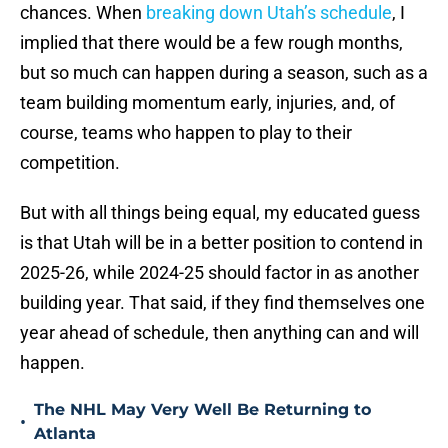
chances. When
breaking down Utah’s schedule
, I
implied that there would be a few rough months,
but so much can happen during a season, such as a
team building momentum early, injuries, and, of
course, teams who happen to play to their
competition.
But with all things being equal, my educated guess
is that Utah will be in a better position to contend in
2025-26, while 2024-25 should factor in as another
building year. That said, if they find themselves one
year ahead of schedule, then anything can and will
happen.
The NHL May Very Well Be Returning to
•
Atlanta